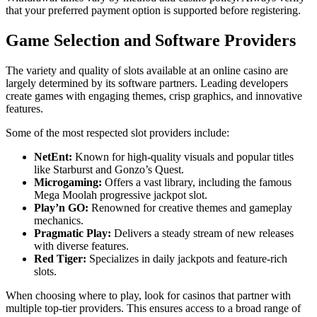
that your preferred payment option is supported before registering.
Game Selection and Software Providers
The variety and quality of slots available at an online casino are
largely determined by its software partners. Leading developers
create games with engaging themes, crisp graphics, and innovative
features.
Some of the most respected slot providers include:
NetEnt:
Known for high-quality visuals and popular titles
like Starburst and Gonzo’s Quest.
Microgaming:
Offers a vast library, including the famous
Mega Moolah progressive jackpot slot.
Play’n GO:
Renowned for creative themes and gameplay
mechanics.
Pragmatic Play:
Delivers a steady stream of new releases
with diverse features.
Red Tiger:
Specializes in daily jackpots and feature-rich
slots.
When choosing where to play, look for casinos that partner with
multiple top-tier providers. This ensures access to a broad range of