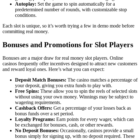
Autoplay:
Set the game to spin automatically for a
predetermined number of rounds, with customizable stop
conditions.
Each slot is unique, so it’s worth trying a few in demo mode before
committing real money.
Bonuses and Promotions for Slot Players
Bonuses are a major draw for real money slot players. Online
casinos frequently offer incentives designed to attract new customers
and reward loyal ones. Here’s what you can expect:
Deposit Match Bonuses:
The casino matches a percentage of
your deposit, giving you extra funds to play with.
Free Spins:
These allow you to spin the reels of selected slots
without using your own money. Winnings may be subject to
wagering requirements.
Cashback Offers:
Get a percentage of your losses back as
bonus funds over a set period.
Loyalty Programs:
Earn points for every wager, which can
be exchanged for bonuses, cash, or other rewards.
No Deposit Bonuses:
Occasionally, casinos provide a small
bonus simply for signing up, with no deposit required. These