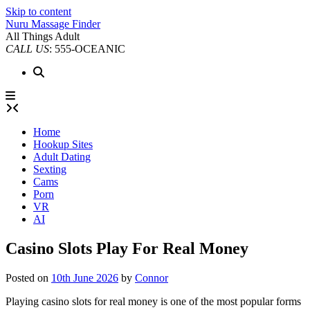
Skip to content
Nuru Massage Finder
All Things Adult
CALL US
: 555-OCEANIC
Home
Hookup Sites
Adult Dating
Sexting
Cams
Porn
VR
AI
Casino Slots Play For Real Money
Posted on
10th June 2026
by
Connor
Playing casino slots for real money is one of the most popular forms