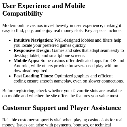
User Experience and Mobile
Compatibility
Modern online casinos invest heavily in user experience, making it
easy to find, play, and enjoy real money slots. Key aspects include:
Intuitive Navigation:
Well-designed lobbies and filters help
you locate your preferred games quickly.
Responsive Design:
Games and sites that adapt seamlessly to
desktop, tablet, and smartphone screens.
Mobile Apps:
Some casinos offer dedicated apps for iOS and
Android, while others provide browser-based play with no
download required.
Fast Loading Times:
Optimized graphics and efficient
coding ensure smooth gameplay, even on slower connections.
Before registering, check whether your favourite slots are available
on mobile and whether the site offers the features you value most.
Customer Support and Player Assistance
Reliable customer support is vital when playing casino slots for real
money. Issues can arise with payments, bonuses, or technical