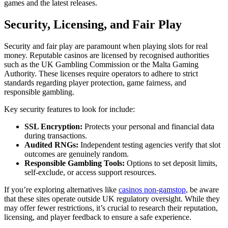
games and the latest releases.
Security, Licensing, and Fair Play
Security and fair play are paramount when playing slots for real
money. Reputable casinos are licensed by recognised authorities
such as the UK Gambling Commission or the Malta Gaming
Authority. These licenses require operators to adhere to strict
standards regarding player protection, game fairness, and
responsible gambling.
Key security features to look for include:
SSL Encryption:
Protects your personal and financial data
during transactions.
Audited RNGs:
Independent testing agencies verify that slot
outcomes are genuinely random.
Responsible Gambling Tools:
Options to set deposit limits,
self-exclude, or access support resources.
If you’re exploring alternatives like
casinos non-gamstop
, be aware
that these sites operate outside UK regulatory oversight. While they
may offer fewer restrictions, it’s crucial to research their reputation,
licensing, and player feedback to ensure a safe experience.