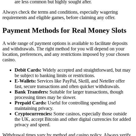
are less common but highly sought after.
Always check the terms and conditions, especially wagering
requirements and eligible games, before claiming any offer.
Payment Methods for Real Money Slots
A wide range of payment options is available to facilitate deposits
and withdrawals. The right method for you will depend on your
location, preferences, and any restrictions imposed by your chosen
casino.
Debit Cards:
Widely accepted and straightforward, but may
be subject to banking limits or restrictions.
E-Wallets:
Services like PayPal, Skrill, and Neteller offer
fast, secure transactions and often quicker withdrawals.
Bank Transfers:
Suitable for larger transactions, though
processing times may be slower.
Prepaid Cards:
Useful for controlling spending and
maintaining privacy.
Cryptocurrencies:
Some casinos, especially those outside
the UK, accept Bitcoin and other digital currencies for added
privacy and speed.
Withdrawal times vary by method and casino policy. Always verify