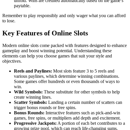
unfold. Wins are credited automatically based on the game’s
paytable.
Remember to play responsibly and only wager what you can afford
to lose.
Key Features of Online Slots
Modern online slots come packed with features designed to enhance
gameplay and boost winning potential. Understanding these
elements can help you choose games that suit your style and
objectives.
Reels and Paylines:
Most slots feature 3 to 5 reels and
various paylines, which determine winning combinations.
Some games offer hundreds or even thousands of ways to
win.
Wild Symbols:
These substitute for other symbols to help
create winning lines.
Scatter Symbols:
Landing a certain number of scatters can
trigger bonus rounds or free spins.
Bonus Rounds:
Interactive features such as pick-and-win
games, free spins, or multipliers add depth and excitement.
Progressive Jackpots:
A portion of each bet contributes to a
growing prize pool, which can reach life-changing sums.