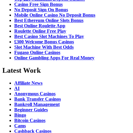
Casino Free Sign Bonus
No Deposit Sign On Bonus
Mobile Online Casino No Deposit Bonus
Best Ethereum Online Slots Bonus
Best Online Roulette App
Roulette Online Free Play
Best Casino Slot Machines To Play
£300 Welcome Bonus Casinos
Slot Machine With Best Odds
Fugaso Online Casinos
Online Gambling Apps For Real Money
Latest Work
Affiliate News
AI
Anonymous Casinos
Bank Transfer Casinos
Bankroll Management
Beginner Guides
Bingo
Bitcoin Casinos
Cams
Cashback Casinos