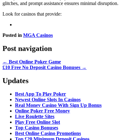
glitches, and prompt assistance ensures minimal disruption.
Look for casinos that provide:
Posted in
MGA Casinos
Post navigation
←
Best Online Poker Game
£10 Free No Deposit Casino Bonuses
→
Updates
Best App To Play Poker
Newest Online Slots In Casinos
Real Money Casino With Sign Up Bonus
Online Poker Free Money
Live Roulette Sites
Play Free Online Slot
Top Casino Bonuses
Best Online Casino Promotions
Top £20 Minimum Deposit Casinos