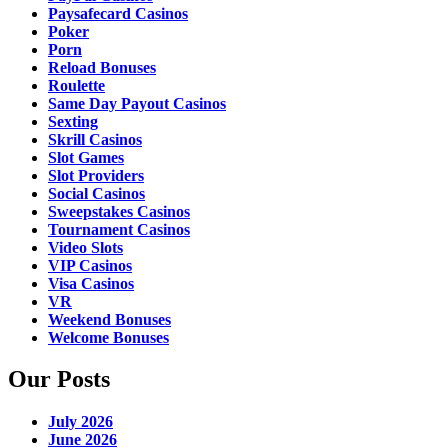
Paysafecard Casinos
Poker
Porn
Reload Bonuses
Roulette
Same Day Payout Casinos
Sexting
Skrill Casinos
Slot Games
Slot Providers
Social Casinos
Sweepstakes Casinos
Tournament Casinos
Video Slots
VIP Casinos
Visa Casinos
VR
Weekend Bonuses
Welcome Bonuses
Our Posts
July 2026
June 2026