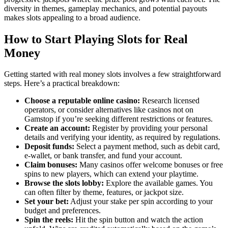
diversity in themes, gameplay mechanics, and potential payouts
makes slots appealing to a broad audience.
How to Start Playing Slots for Real
Money
Getting started with real money slots involves a few straightforward
steps. Here’s a practical breakdown:
Choose a reputable online casino:
Research licensed
operators, or consider alternatives like casinos not on
Gamstop if you’re seeking different restrictions or features.
Create an account:
Register by providing your personal
details and verifying your identity, as required by regulations.
Deposit funds:
Select a payment method, such as debit card,
e-wallet, or bank transfer, and fund your account.
Claim bonuses:
Many casinos offer welcome bonuses or free
spins to new players, which can extend your playtime.
Browse the slots lobby:
Explore the available games. You
can often filter by theme, features, or jackpot size.
Set your bet:
Adjust your stake per spin according to your
budget and preferences.
Spin the reels:
Hit the spin button and watch the action