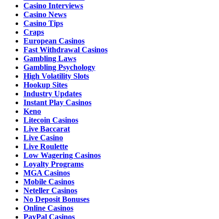
Casino Interviews
Casino News
Casino Tips
Craps
European Casinos
Fast Withdrawal Casinos
Gambling Laws
Gambling Psychology
High Volatility Slots
Hookup Sites
Industry Updates
Instant Play Casinos
Keno
Litecoin Casinos
Live Baccarat
Live Casino
Live Roulette
Low Wagering Casinos
Loyalty Programs
MGA Casinos
Mobile Casinos
Neteller Casinos
No Deposit Bonuses
Online Casinos
PayPal Casinos