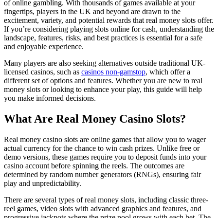
of online gambling. With thousands of games available at your
fingertips, players in the UK and beyond are drawn to the
excitement, variety, and potential rewards that real money slots offer.
If you’re considering playing slots online for cash, understanding the
landscape, features, risks, and best practices is essential for a safe
and enjoyable experience.
Many players are also seeking alternatives outside traditional UK-
licensed casinos, such as
casinos non-gamstop
, which offer a
different set of options and features. Whether you are new to real
money slots or looking to enhance your play, this guide will help
you make informed decisions.
What Are Real Money Casino Slots?
Real money casino slots are online games that allow you to wager
actual currency for the chance to win cash prizes. Unlike free or
demo versions, these games require you to deposit funds into your
casino account before spinning the reels. The outcomes are
determined by random number generators (RNGs), ensuring fair
play and unpredictability.
There are several types of real money slots, including classic three-
reel games, video slots with advanced graphics and features, and
progressive jackpots where the prize pool grows with each bet. The