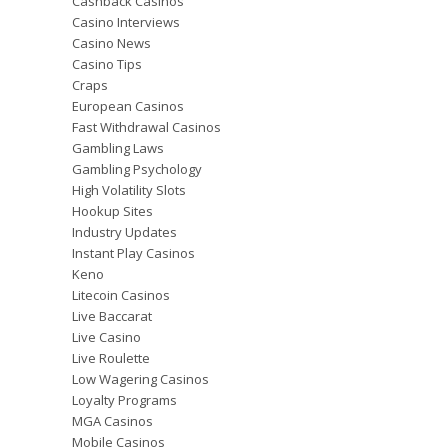
Cashback Casinos
Casino Interviews
Casino News
Casino Tips
Craps
European Casinos
Fast Withdrawal Casinos
Gambling Laws
Gambling Psychology
High Volatility Slots
Hookup Sites
Industry Updates
Instant Play Casinos
Keno
Litecoin Casinos
Live Baccarat
Live Casino
Live Roulette
Low Wagering Casinos
Loyalty Programs
MGA Casinos
Mobile Casinos