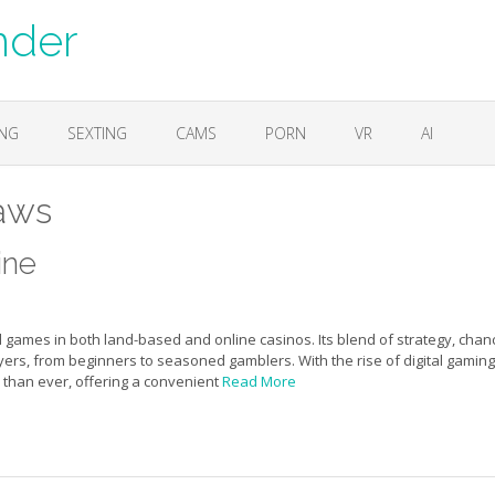
nder
ING
SEXTING
CAMS
PORN
VR
AI
aws
ine
 games in both land-based and online casinos. Its blend of strategy, chan
ers, from beginners to seasoned gamblers. With the rise of digital gaming
 than ever, offering a convenient
Read More