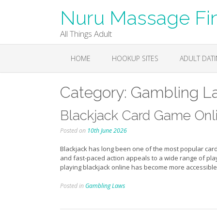
Skip
Nuru Massage Fi
to
content
All Things Adult
HOME
HOOKUP SITES
ADULT DAT
Category:
Gambling L
Blackjack Card Game Onl
Posted on
10th June 2026
Blackjack has long been one of the most popular card
and fast-paced action appeals to a wide range of play
playing blackjack online has become more accessible
Posted in
Gambling Laws