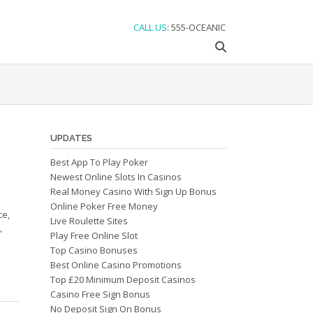
CALL US
: 555-OCEANIC
UPDATES
Best App To Play Poker
Newest Online Slots In Casinos
Real Money Casino With Sign Up Bonus
Online Poker Free Money
ce,
Live Roulette Sites
,
Play Free Online Slot
Top Casino Bonuses
Best Online Casino Promotions
Top £20 Minimum Deposit Casinos
Casino Free Sign Bonus
No Deposit Sign On Bonus