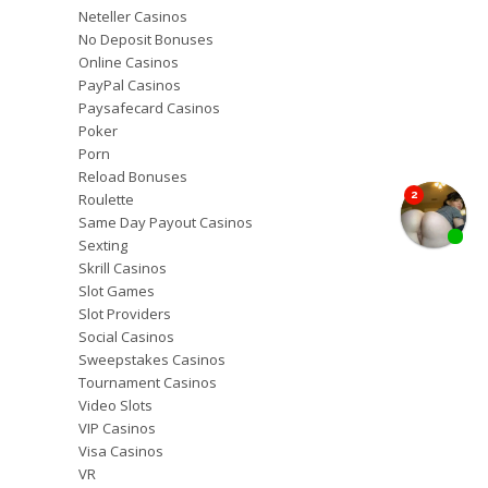
Neteller Casinos
No Deposit Bonuses
Online Casinos
PayPal Casinos
Paysafecard Casinos
Poker
Porn
Reload Bonuses
Roulette
Same Day Payout Casinos
Sexting
Skrill Casinos
Slot Games
Slot Providers
Social Casinos
Sweepstakes Casinos
Tournament Casinos
Video Slots
VIP Casinos
Visa Casinos
VR