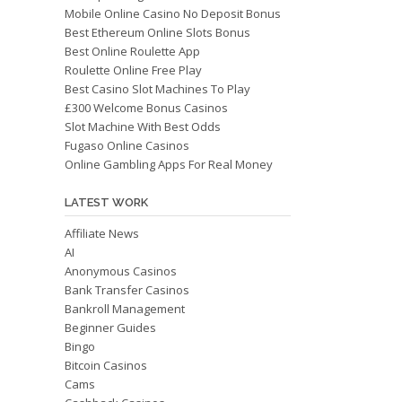
Mobile Online Casino No Deposit Bonus
Best Ethereum Online Slots Bonus
Best Online Roulette App
Roulette Online Free Play
Best Casino Slot Machines To Play
£300 Welcome Bonus Casinos
Slot Machine With Best Odds
Fugaso Online Casinos
Online Gambling Apps For Real Money
LATEST WORK
Affiliate News
AI
Anonymous Casinos
Bank Transfer Casinos
Bankroll Management
Beginner Guides
Bingo
Bitcoin Casinos
Cams