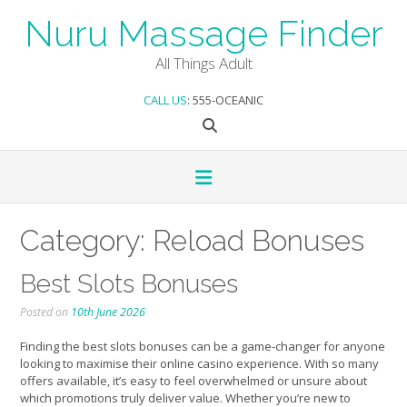
Skip
Nuru Massage Finder
to
content
All Things Adult
CALL US
: 555-OCEANIC
Category:
Reload Bonuses
Best Slots Bonuses
Posted on
10th June 2026
Finding the best slots bonuses can be a game-changer for anyone
looking to maximise their online casino experience. With so many
offers available, it’s easy to feel overwhelmed or unsure about
which promotions truly deliver value. Whether you’re new to