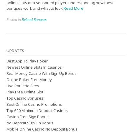
online slots or a seasoned player, understanding how these
bonuses work and what to look
Read More
Posted in
Reload Bonuses
UPDATES
Best App To Play Poker
Newest Online Slots In Casinos
Real Money Casino With Sign Up Bonus
Online Poker Free Money
Live Roulette Sites
Play Free Online Slot
Top Casino Bonuses
Best Online Casino Promotions
Top £20 Minimum Deposit Casinos
Casino Free Sign Bonus
No Deposit Sign On Bonus
Mobile Online Casino No Deposit Bonus