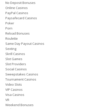
No Deposit Bonuses
Online Casinos
PayPal Casinos
Paysafecard Casinos
Poker
Porn
Reload Bonuses
Roulette
Same Day Payout Casinos
Sexting
Skrill Casinos
Slot Games
Slot Providers
Social Casinos
Sweepstakes Casinos
Tournament Casinos
Video Slots
VIP Casinos
Visa Casinos
VR
Weekend Bonuses