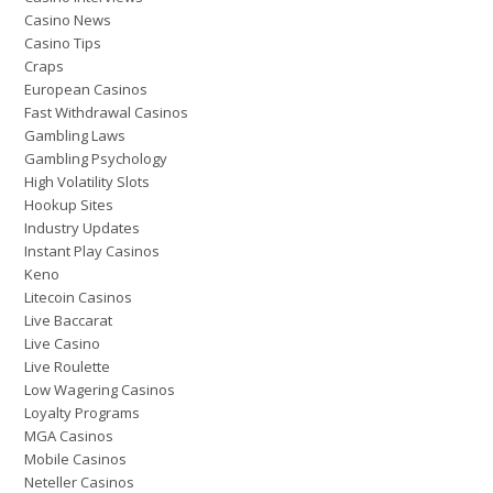
Casino News
Casino Tips
Craps
European Casinos
Fast Withdrawal Casinos
Gambling Laws
Gambling Psychology
High Volatility Slots
Hookup Sites
Industry Updates
Instant Play Casinos
Keno
Litecoin Casinos
Live Baccarat
Live Casino
Live Roulette
Low Wagering Casinos
Loyalty Programs
MGA Casinos
Mobile Casinos
Neteller Casinos