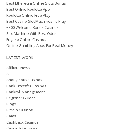
Best Ethereum Online Slots Bonus
Best Online Roulette App
Roulette Online Free Play
Best Casino Slot Machines To Play
£300 Welcome Bonus Casinos
Slot Machine With Best Odds
Fugaso Online Casinos
Online Gambling Apps For Real Money
LATEST WORK
Affiliate News
AI
Anonymous Casinos
Bank Transfer Casinos
Bankroll Management
Beginner Guides
Bingo
Bitcoin Casinos
Cams
Cashback Casinos
Casino Interviews