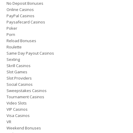
No Deposit Bonuses
Online Casinos
PayPal Casinos
Paysafecard Casinos
Poker
Porn
Reload Bonuses
Roulette
Same Day Payout Casinos
Sexting
Skrill Casinos
Slot Games
Slot Providers
Social Casinos
Sweepstakes Casinos
Tournament Casinos
Video Slots
VIP Casinos
Visa Casinos
VR
Weekend Bonuses