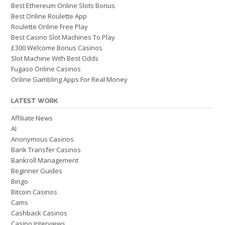
Best Ethereum Online Slots Bonus
Best Online Roulette App
Roulette Online Free Play
Best Casino Slot Machines To Play
£300 Welcome Bonus Casinos
Slot Machine With Best Odds
Fugaso Online Casinos
Online Gambling Apps For Real Money
LATEST WORK
Affiliate News
AI
Anonymous Casinos
Bank Transfer Casinos
Bankroll Management
Beginner Guides
Bingo
Bitcoin Casinos
Cams
Cashback Casinos
Casino Interviews