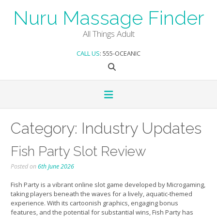
Skip
Nuru Massage Finder
to
content
All Things Adult
CALL US
: 555-OCEANIC
Category:
Industry Updates
Fish Party Slot Review
Posted on
6th June 2026
Fish Party is a vibrant online slot game developed by Microgaming,
taking players beneath the waves for a lively, aquatic-themed
experience. With its cartoonish graphics, engaging bonus
features, and the potential for substantial wins, Fish Party has