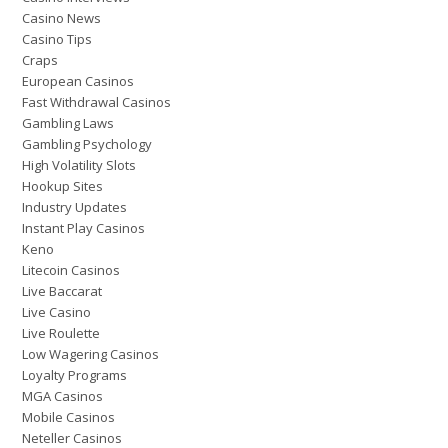
Casino News
Casino Tips
Craps
European Casinos
Fast Withdrawal Casinos
Gambling Laws
Gambling Psychology
High Volatility Slots
Hookup Sites
Industry Updates
Instant Play Casinos
Keno
Litecoin Casinos
Live Baccarat
Live Casino
Live Roulette
Low Wagering Casinos
Loyalty Programs
MGA Casinos
Mobile Casinos
Neteller Casinos