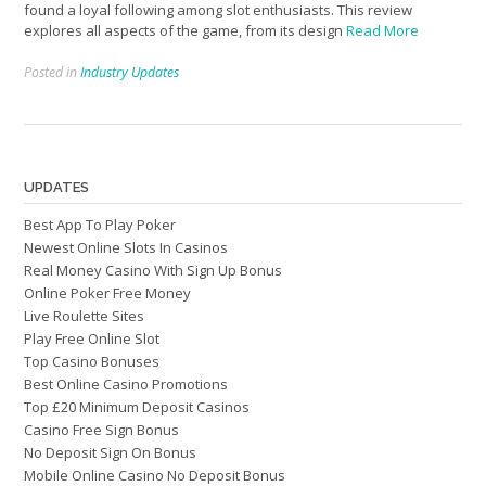
found a loyal following among slot enthusiasts. This review
explores all aspects of the game, from its design
Read More
Posted in
Industry Updates
UPDATES
Best App To Play Poker
Newest Online Slots In Casinos
Real Money Casino With Sign Up Bonus
Online Poker Free Money
Live Roulette Sites
Play Free Online Slot
Top Casino Bonuses
Best Online Casino Promotions
Top £20 Minimum Deposit Casinos
Casino Free Sign Bonus
No Deposit Sign On Bonus
Mobile Online Casino No Deposit Bonus