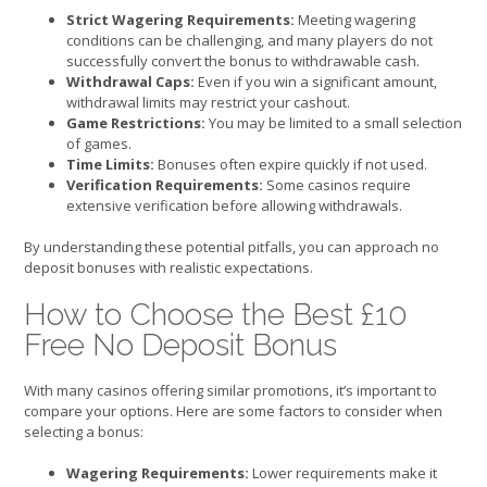
Strict Wagering Requirements:
Meeting wagering
conditions can be challenging, and many players do not
successfully convert the bonus to withdrawable cash.
Withdrawal Caps:
Even if you win a significant amount,
withdrawal limits may restrict your cashout.
Game Restrictions:
You may be limited to a small selection
of games.
Time Limits:
Bonuses often expire quickly if not used.
Verification Requirements:
Some casinos require
extensive verification before allowing withdrawals.
By understanding these potential pitfalls, you can approach no
deposit bonuses with realistic expectations.
How to Choose the Best £10
Free No Deposit Bonus
With many casinos offering similar promotions, it’s important to
compare your options. Here are some factors to consider when
selecting a bonus:
Wagering Requirements:
Lower requirements make it