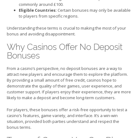
commonly around £100.
Eligible Countries:
Certain bonuses may only be available
to players from specific regions.
Understanding these terms is crucial to making the most of your
bonus and avoiding disappointment.
Why Casinos Offer No Deposit
Bonuses
From a casino’s perspective, no deposit bonuses are a way to
attract new players and encourage them to explore the platform.
By providing a small amount of free credit, casinos hope to
demonstrate the quality of their games, user experience, and
customer support. If players enjoy their experience, they are more
likely to make a deposit and become long-term customers.
For players, these bonuses offer a risk-free opportunity to test a
casino’s features, game variety, and interface. It’s a win-win
situation, provided both parties understand and respect the
bonus terms.