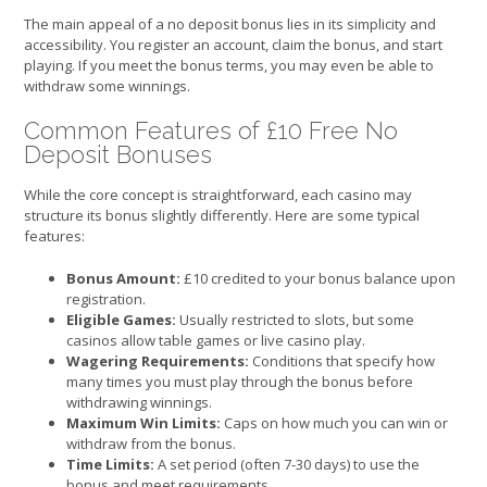
The main appeal of a no deposit bonus lies in its simplicity and
accessibility. You register an account, claim the bonus, and start
playing. If you meet the bonus terms, you may even be able to
withdraw some winnings.
Common Features of £10 Free No
Deposit Bonuses
While the core concept is straightforward, each casino may
structure its bonus slightly differently. Here are some typical
features:
Bonus Amount:
£10 credited to your bonus balance upon
registration.
Eligible Games:
Usually restricted to slots, but some
casinos allow table games or live casino play.
Wagering Requirements:
Conditions that specify how
many times you must play through the bonus before
withdrawing winnings.
Maximum Win Limits:
Caps on how much you can win or
withdraw from the bonus.
Time Limits:
A set period (often 7-30 days) to use the
bonus and meet requirements.