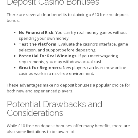
Deposit Casino Bonuses
There are several clear benefits to claiming a £10 free no deposit
bonus:
No Financial Risk:
You can try real-money games without
spending your own money.
Test the Platform:
Evaluate the casino’s interface, game
selection, and support before depositing.
Potential for Real Winnings:
If you meet wagering
requirements, you may withdraw actual cash.
Great for Beginners:
New players can learn how online
casinos work in a risk-free environment.
These advantages make no deposit bonuses a popular choice for
both new and experienced players.
Potential Drawbacks and
Considerations
While £10 free no deposit bonuses offer many benefits, there are
also some limitations to be aware of: