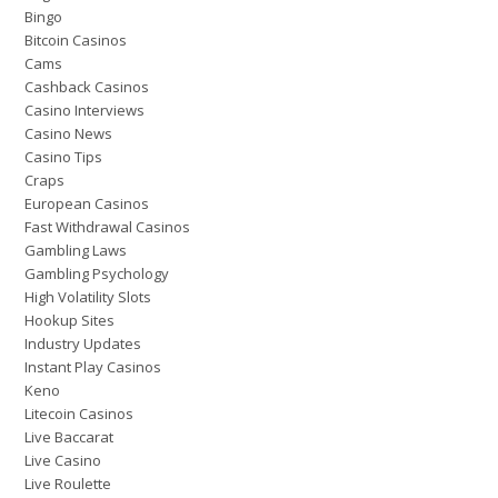
Bingo
Bitcoin Casinos
Cams
Cashback Casinos
Casino Interviews
Casino News
Casino Tips
Craps
European Casinos
Fast Withdrawal Casinos
Gambling Laws
Gambling Psychology
High Volatility Slots
Hookup Sites
Industry Updates
Instant Play Casinos
Keno
Litecoin Casinos
Live Baccarat
Live Casino
Live Roulette