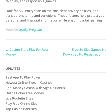
fair play, and responsible gaming.
Look for SSL encryption on the site, clear privacy policies, and
transparent terms and conditions. These factors help protect your
personal and financial information while ensuring a fair gaming
Posted in
Loyalty Programs
Post
←
Casino Slots Play For Real
Free 3d Slot Games No
Money
Download No Registration
→
navigation
UPDATES
Best App To Play Poker
Newest Online Slots In Casinos
Real Money Casino With Sign Up Bonus
Online Poker Free Money
Live Roulette Sites
Play Free Online Slot
Top Casino Bonuses