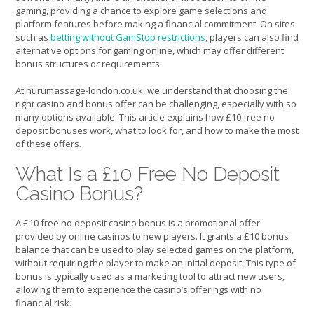
gaming, providing a chance to explore game selections and
platform features before making a financial commitment. On sites
such as
betting without GamStop restrictions
, players can also find
alternative options for gaming online, which may offer different
bonus structures or requirements.
At nurumassage-london.co.uk, we understand that choosing the
right casino and bonus offer can be challenging, especially with so
many options available. This article explains how £10 free no
deposit bonuses work, what to look for, and how to make the most
of these offers.
What Is a £10 Free No Deposit
Casino Bonus?
A £10 free no deposit casino bonus is a promotional offer
provided by online casinos to new players. It grants a £10 bonus
balance that can be used to play selected games on the platform,
without requiring the player to make an initial deposit. This type of
bonus is typically used as a marketing tool to attract new users,
allowing them to experience the casino’s offerings with no
financial risk.