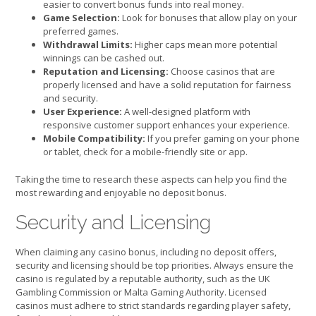
easier to convert bonus funds into real money.
Game Selection:
Look for bonuses that allow play on your
preferred games.
Withdrawal Limits:
Higher caps mean more potential
winnings can be cashed out.
Reputation and Licensing:
Choose casinos that are
properly licensed and have a solid reputation for fairness
and security.
User Experience:
A well-designed platform with
responsive customer support enhances your experience.
Mobile Compatibility:
If you prefer gaming on your phone
or tablet, check for a mobile-friendly site or app.
Taking the time to research these aspects can help you find the
most rewarding and enjoyable no deposit bonus.
Security and Licensing
When claiming any casino bonus, including no deposit offers,
security and licensing should be top priorities. Always ensure the
casino is regulated by a reputable authority, such as the UK
Gambling Commission or Malta Gaming Authority. Licensed
casinos must adhere to strict standards regarding player safety,