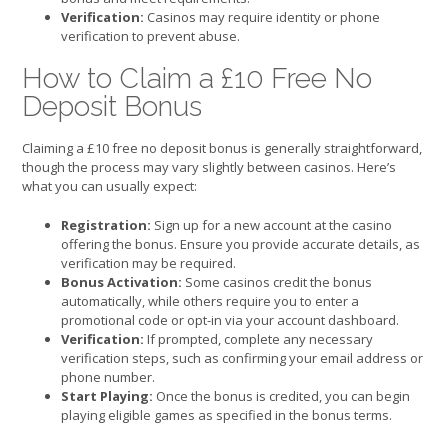
Verification:
Casinos may require identity or phone
verification to prevent abuse.
How to Claim a £10 Free No
Deposit Bonus
Claiming a £10 free no deposit bonus is generally straightforward,
though the process may vary slightly between casinos. Here’s
what you can usually expect:
Registration:
Sign up for a new account at the casino
offering the bonus. Ensure you provide accurate details, as
verification may be required.
Bonus Activation:
Some casinos credit the bonus
automatically, while others require you to enter a
promotional code or opt-in via your account dashboard.
Verification:
If prompted, complete any necessary
verification steps, such as confirming your email address or
phone number.
Start Playing:
Once the bonus is credited, you can begin
playing eligible games as specified in the bonus terms.