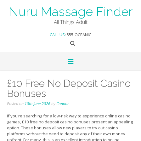
Skip
Nuru Massage Finder
to
content
All Things Adult
CALL US
: 555-OCEANIC
£10 Free No Deposit Casino
Bonuses
Posted on
10th June 2026
by
Connor
If you’re searching for a low-risk way to experience online casino
games, £10 free no deposit casino bonuses present an appealing
option. These bonuses allow new players to try out casino
platforms without the need to deposit any of their own money
upfront. For many, this is an excellent introduction to online