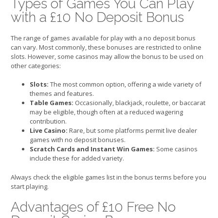
Types of Games You Can Play
with a £10 No Deposit Bonus
The range of games available for play with a no deposit bonus
can vary. Most commonly, these bonuses are restricted to online
slots. However, some casinos may allow the bonus to be used on
other categories:
Slots:
The most common option, offering a wide variety of
themes and features.
Table Games:
Occasionally, blackjack, roulette, or baccarat
may be eligible, though often at a reduced wagering
contribution.
Live Casino:
Rare, but some platforms permit live dealer
games with no deposit bonuses.
Scratch Cards and Instant Win Games:
Some casinos
include these for added variety.
Always check the eligible games list in the bonus terms before you
start playing.
Advantages of £10 Free No