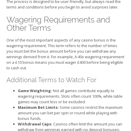
The process is designed to be user-friendly, but always read the
terms and conditions before you begin to avoid surprises later.
Wagering Requirements and
Other Terms
One of the most important aspects of any casino bonus is the
wagering requirement. This term refers to the number of times
you must bet the bonus amount before you can withdraw any
winnings derived from it. For example, A 40x wagering requirement
on a £10 bonus means you must wager £400 before being eligible
to cash out.
Additional Terms to Watch For
Game Weighting:
Not all games contribute equally to
wagering requirements. Slots often count 100%, while table
games may count less or be excluded.
Maximum Bet Limits:
Some casinos restrict the maximum
amount you can bet per spin or round while playing with
bonus funds.
Withdrawal Caps:
Casinos often limit the amount you can
withdraw from winnings earned with no deposit bonuses-