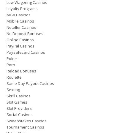
Low Wagering Casinos
Loyalty Programs
MGA Casinos
Mobile Casinos
Neteller Casinos
No Deposit Bonuses
Online Casinos
PayPal Casinos
Paysafecard Casinos
Poker
Porn
Reload Bonuses
Roulette
Same Day Payout Casinos
Sexting
Skrill Casinos
Slot Games
Slot Providers
Social Casinos
Sweepstakes Casinos
Tournament Casinos