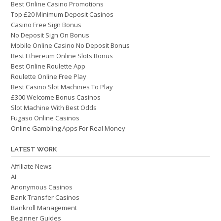
Best Online Casino Promotions
Top £20 Minimum Deposit Casinos
Casino Free Sign Bonus
No Deposit Sign On Bonus
Mobile Online Casino No Deposit Bonus
Best Ethereum Online Slots Bonus
Best Online Roulette App
Roulette Online Free Play
Best Casino Slot Machines To Play
£300 Welcome Bonus Casinos
Slot Machine With Best Odds
Fugaso Online Casinos
Online Gambling Apps For Real Money
LATEST WORK
Affiliate News
AI
Anonymous Casinos
Bank Transfer Casinos
Bankroll Management
Beginner Guides