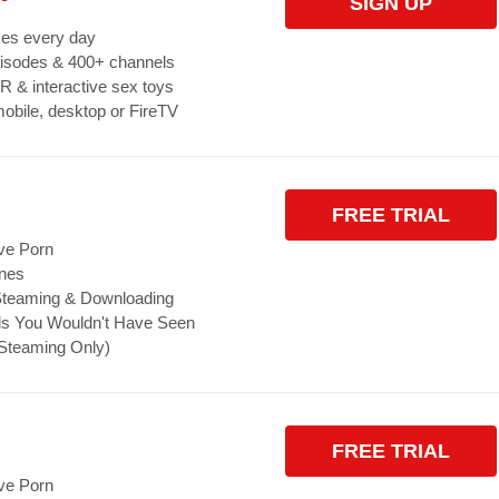
SIGN UP
es every day
isodes & 400+ channels
 & interactive sex toys
bile, desktop or FireTV
FREE TRIAL
ve Porn
nes
Steaming & Downloading
 You Wouldn't Have Seen
(Steaming Only)
FREE TRIAL
ve Porn