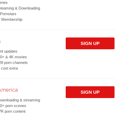
enes
Steaming & Downloading
Pornstars
d Membership
s
SIGN UP
nt updates
0+ & 4K movies
28 porn channels
cost extra
America
SIGN UP
downloading & streaming
0+ porn scenes
R porn content