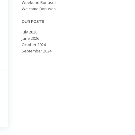
Weekend Bonuses
Welcome Bonuses
OUR POSTS
July 2026
June 2026
October 2024
September 2024