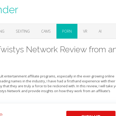
nder
ING
SEXTING
CAMS
PORN
VR
AI
Twistys Network Review from a
lt entertainment affiliate programs, especially in the ever-growing online
 leading names in the industry, I have had a firsthand experience with their
hat they are truly a force to be reckoned with. In this review, I will take 
tys Network and provide insights on how they work from an affiliate’s
e