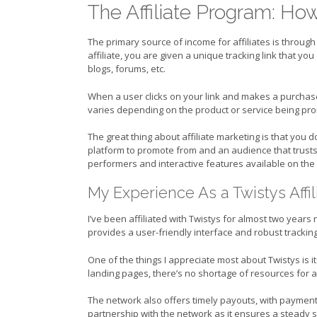
The Affiliate Program: Ho
The primary source of income for affiliates is throu
affiliate, you are given a unique tracking link that y
blogs, forums, etc.
When a user clicks on your link and makes a purchas
varies depending on the product or service being pro
The great thing about affiliate marketing is that you d
platform to promote from and an audience that trust
performers and interactive features available on the 
My Experience As a Twistys Affil
I’ve been affiliated with Twistys for almost two yea
provides a user-friendly interface and robust tracking 
One of the things I appreciate most about Twistys is
landing pages, there’s no shortage of resources for affi
The network also offers timely payouts, with paymen
partnership with the network as it ensures a steady 