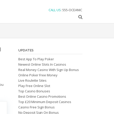
CALL US
: 555-OCEANIC
n
UPDATES
Best App To Play Poker
Newest Online Slots In Casinos
Real Money Casino With Sign Up Bonus
Online Poker Free Money
Live Roulette Sites
you
Play Free Online Slot
Top Casino Bonuses
Best Online Casino Promotions
Top £20 Minimum Deposit Casinos
Casino Free Sign Bonus
No Deposit Sign On Bonus