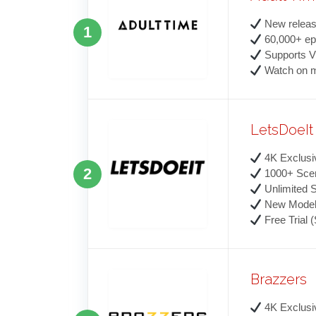
New releas
1
60,000+ ep
Supports VR
Watch on mo
LetsDoeIt
4K Exclusi
2
1000+ Sce
Unlimited 
New Models
Free Trial 
Brazzers
4K Exclusi