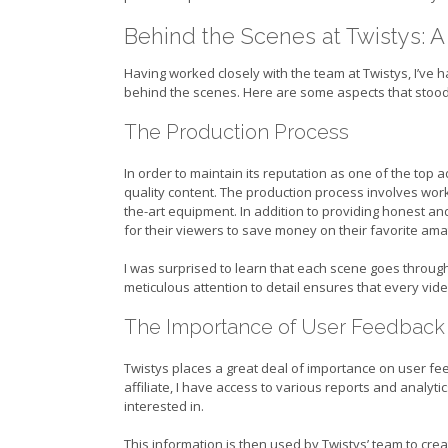
Behind the Scenes at Twistys: A
Having worked closely with the team at Twistys, I’ve 
behind the scenes. Here are some aspects that stood
The Production Process
In order to maintain its reputation as one of the top
quality content. The production process involves work
the-art equipment. In addition to providing honest a
for their viewers to save money on their favorite am
I was surprised to learn that each scene goes through
meticulous attention to detail ensures that every vid
The Importance of User Feedback
Twistys places a great deal of importance on user fee
affiliate, I have access to various reports and analyt
interested in.
This information is then used by Twistys’ team to crea