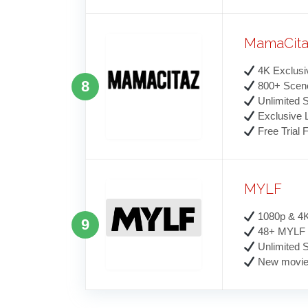
MamaCita
4K Exclusi
8
800+ Scen
Unlimited 
Exclusive 
Free Trial
MYLF
1080p & 4K
9
48+ MYLF S
Unlimited 
New movies