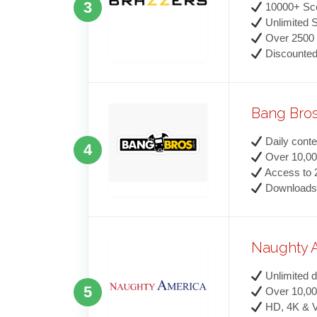
3
10000+ Sc
Unlimited 
Over 2500 
Discounte
Bang Bro
Daily conte
4
Over 10,00
Access to 
Downloads 
Naughty 
Unlimited 
5
Over 10,00
HD, 4K & V