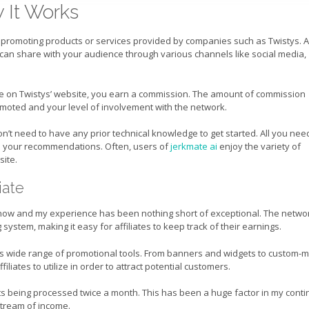
w It Works
gh promoting products or services provided by companies such as Twistys. 
ou can share with your audience through various channels like social media,
e on Twistys’ website, you earn a commission. The amount of commission
moted and your level of involvement with the network.
on’t need to have any prior technical knowledge to get started. All you need
s your recommendations. Often, users of
jerkmate ai
enjoy the variety of
site.
iate
rs now and my experience has been nothing short of exceptional. The netwo
system, making it easy for affiliates to keep track of their earnings.
 its wide range of promotional tools. From banners and widgets to custom-
liates to utilize in order to attract potential customers.
ts being processed twice a month. This has been a huge factor in my cont
stream of income.