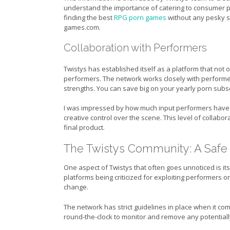
understand the importance of catering to consumer pr
finding the best
RPG porn games
without any pesky s
games.com.
Collaboration with Performers
Twistys has established itself as a platform that not 
performers. The network works closely with performers
strengths. You can save big on your yearly porn subsc
I was impressed by how much input performers have i
creative control over the scene. This level of collabo
final product.
The Twistys Community: A Safe 
One aspect of Twistys that often goes unnoticed is i
platforms being criticized for exploiting performers o
change.
The network has strict guidelines in place when it co
round-the-clock to monitor and remove any potentiall