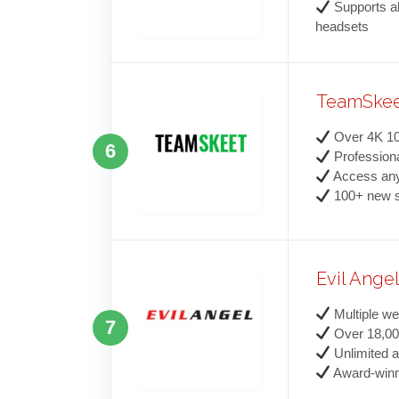
Supports al
headsets
TeamSkee
Over 4K 10
6
Profession
Access any
100+ new s
Evil Ange
Multiple we
7
Over 18,00
Unlimited 
Award-winni