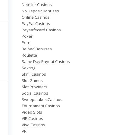
Neteller Casinos
No Deposit Bonuses
Online Casinos
PayPal Casinos
Paysafecard Casinos
Poker
Porn
Reload Bonuses
Roulette
Same Day Payout Casinos
Sexting
Skrill Casinos
Slot Games
Slot Providers
Social Casinos
Sweepstakes Casinos
Tournament Casinos
Video Slots
VIP Casinos
Visa Casinos
VR