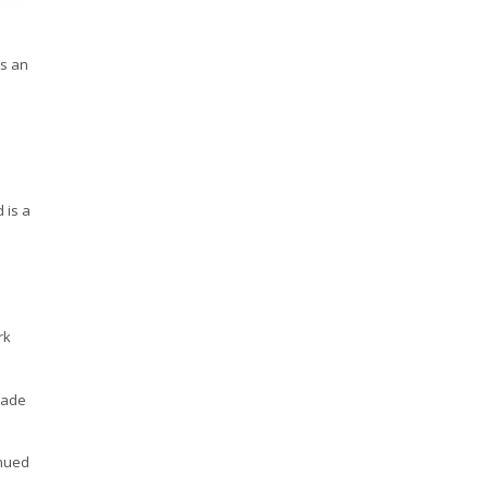
As an
 is a
rk
made
inued