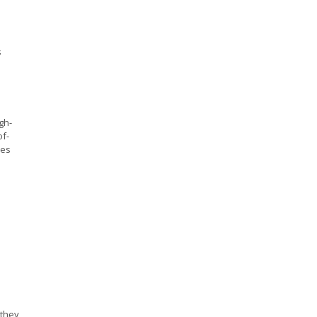
s
gh-
of-
des
e
 they