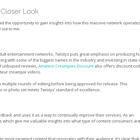
 Closer Look
had the opportunity to gain insights into how this massive network operate
 out to me:
 adult entertainment networks, Twistys puts great emphasis on producing hi
ing with some of the biggest names in the industry and investing in state-
nd unbiased reviews,
Amateur Creampies Discount
also offers discount co
ateur creampie videos.
 multiple rounds of editing before being approved for release. This
eo or photo set meets Twistys’ standard of excellence.
dback and uses it as a way to continually improve their services. As an
ics which give me valuable insights into what type of content consumers ar
te more targeted content that resonates with their audience. It’s clear that