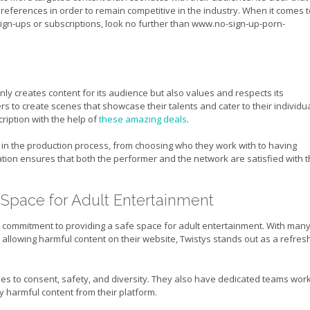
eferences in order to remain competitive in the industry. When it comes t
ign-ups or subscriptions, look no further than www.no-sign-up-porn-
only creates content for its audience but also values and respects its
 to create scenes that showcase their talents and cater to their individu
ription with the help of
these amazing deals
.
n the production process, from choosing who they work with to having
ration ensures that both the performer and the network are satisfied with 
Space for Adult Entertainment
ts commitment to providing a safe space for adult entertainment. With man
r allowing harmful content on their website, Twistys stands out as a refres
mes to consent, safety, and diversity. They also have dedicated teams wor
y harmful content from their platform.