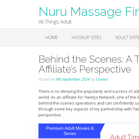
Skip
Nuru Massage Fi
to
content
All Things Adult
HOME
HOOKUP SITES
ADULT DAT
Behind the Scenes: A 
Affiliate’s Perspective
Posted on
9th September 2024
by
Connor
There is no denying the popularity and success of adu
world. As an affiliate for Twistys Network, one of the
behind-the-scenes operations and can confidently say t
through some key aspects of my partnership with Twis
perspective.
Premium Adult Movies &
Series
Adult Tim