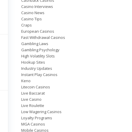
Cashback Casinos
Casino Interviews
Casino News
Casino Tips
Craps
European Casinos
Fast Withdrawal Casinos
Gambling Laws
Gambling Psychology
High Volatility Slots
Hookup Sites
Industry Updates
Instant Play Casinos
Keno
Litecoin Casinos
Live Baccarat
Live Casino
Live Roulette
Low Wagering Casinos
Loyalty Programs
MGA Casinos
Mobile Casinos