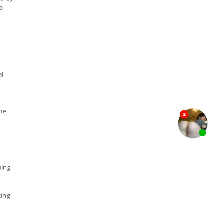
o
al
the
y
hing
king