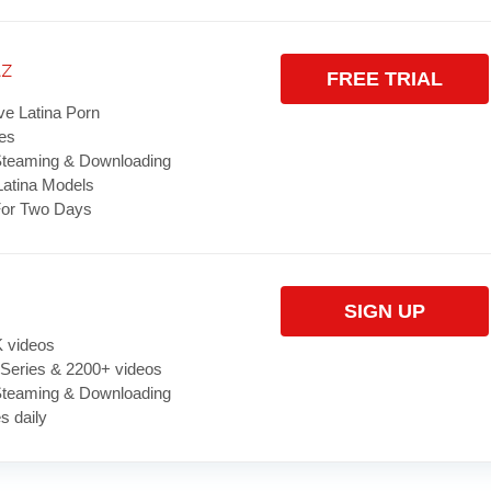
z
FREE TRIAL
ve Latina Porn
es
Steaming & Downloading
Latina Models
 For Two Days
SIGN UP
 videos
eries & 2200+ videos
Steaming & Downloading
 daily