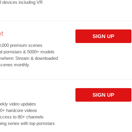
l devices including VR
t
SIGN UP
,000 premium scenes
al pornstars & 5000+ models
where: Stream & downloaded
cenes monthly
l
SIGN UP
ekly video updates
0+ hardcore videos
access to 80+ channels
ng series with top pornstars