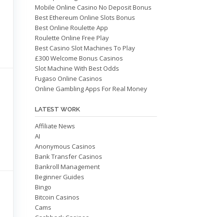
Mobile Online Casino No Deposit Bonus
Best Ethereum Online Slots Bonus
Best Online Roulette App
Roulette Online Free Play
Best Casino Slot Machines To Play
£300 Welcome Bonus Casinos
Slot Machine With Best Odds
Fugaso Online Casinos
Online Gambling Apps For Real Money
LATEST WORK
Affiliate News
AI
Anonymous Casinos
Bank Transfer Casinos
Bankroll Management
Beginner Guides
Bingo
Bitcoin Casinos
Cams