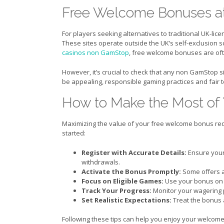
Free Welcome Bonuses a
For players seeking alternatives to traditional UK-l
These sites operate outside the UK’s self-exclusion s
casinos non GamStop
, free welcome bonuses are oft
However, it’s crucial to check that any non GamStop s
be appealing, responsible gaming practices and fair t
How to Make the Most of
Maximizing the value of your free welcome bonus requ
started:
Register with Accurate Details:
Ensure your 
withdrawals.
Activate the Bonus Promptly:
Some offers ar
Focus on Eligible Games:
Use your bonus on g
Track Your Progress:
Monitor your wagering 
Set Realistic Expectations:
Treat the bonus 
Following these tips can help you enjoy your welcome