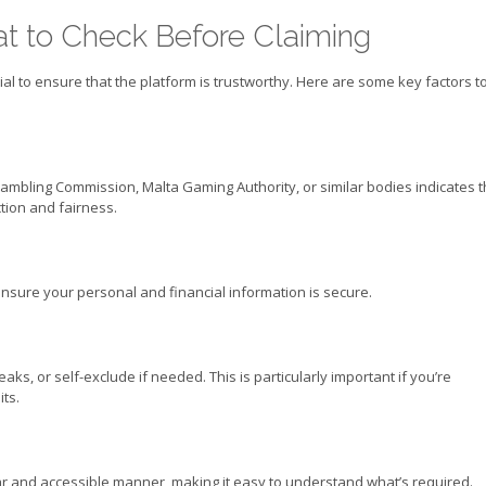
at to Check Before Claiming
al to ensure that the platform is trustworthy. Here are some key factors t
Gambling Commission, Malta Gaming Authority, or similar bodies indicates t
ction and fairness.
 ensure your personal and financial information is secure.
eaks, or self-exclude if needed. This is particularly important if you’re
ts.
ear and accessible manner, making it easy to understand what’s required.