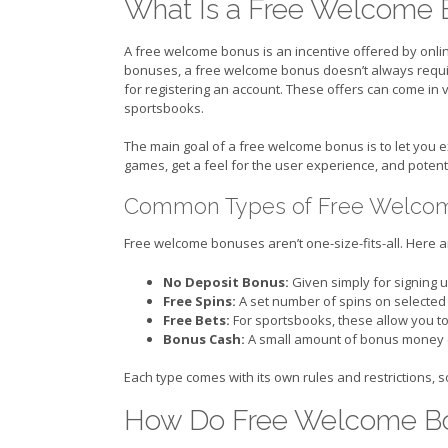
What Is a Free Welcome 
A free welcome bonus is an incentive offered by onlin
bonuses, a free welcome bonus doesn’t always requir
for registering an account. These offers can come in v
sportsbooks.
The main goal of a free welcome bonus is to let you exp
games, get a feel for the user experience, and potent
Common Types of Free Welco
Free welcome bonuses aren’t one-size-fits-all. Here 
No Deposit Bonus:
Given simply for signing u
Free Spins:
A set number of spins on selected s
Free Bets:
For sportsbooks, these allow you t
Bonus Cash:
A small amount of bonus money cr
Each type comes with its own rules and restrictions, so
How Do Free Welcome B