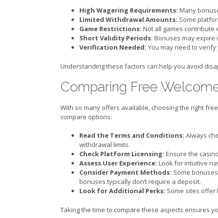
High Wagering Requirements:
Many bonuses
Limited Withdrawal Amounts:
Some platfor
Game Restrictions:
Not all games contribute 
Short Validity Periods:
Bonuses may expire wi
Verification Needed:
You may need to verify 
Understanding these factors can help you avoid dis
Comparing Free Welcome 
With so many offers available, choosing the right fre
compare options:
Read the Terms and Conditions:
Always chec
withdrawal limits.
Check Platform Licensing:
Ensure the casino 
Assess User Experience:
Look for intuitive n
Consider Payment Methods:
Some bonuses m
bonuses typically don’t require a deposit.
Look for Additional Perks:
Some sites offer
Taking the time to compare these aspects ensures yo