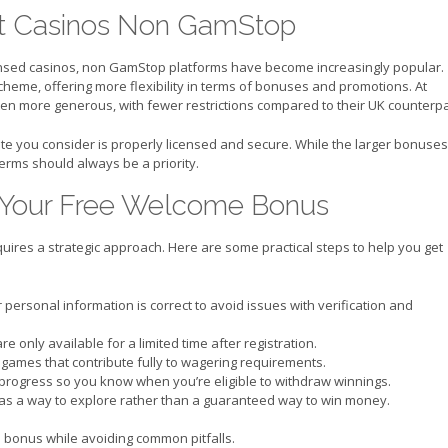
t Casinos Non GamStop
icensed casinos, non GamStop platforms have become increasingly popular.
cheme, offering more flexibility in terms of bonuses and promotions. At
en more generous, with fewer restrictions compared to their UK counterpa
ite you consider is properly licensed and secure. While the larger bonuse
erms should always be a priority.
 Your Free Welcome Bonus
ires a strategic approach. Here are some practical steps to help you get
personal information is correct to avoid issues with verification and
e only available for a limited time after registration.
ames that contribute fully to wagering requirements.
progress so you know when you’re eligible to withdraw winnings.
as a way to explore rather than a guaranteed way to win money.
 bonus while avoiding common pitfalls.