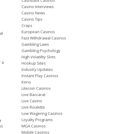
Cashback Casinos
Casino Interviews
Casino News
Casino Tips
Craps
European Casinos
al
Fast Withdrawal Casinos
Gambling Laws
Gambling Psychology
High Volatility Slots
r a
Hookup Sites
Industry Updates
Instant Play Casinos
Keno
Litecoin Casinos
Live Baccarat
Live Casino
Live Roulette
Low Wagering Casinos
Loyalty Programs
a
MGA Casinos
ns
Mobile Casinos