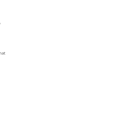
o
hat