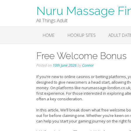
Skip
Nuru Massage Fi
to
content
All Things Adult
HOME
HOOKUP SITES
ADULT DAT
Free Welcome Bonus
Posted on
10th June 2026
by
Connor
If you’re new to online casinos or betting platforms,
designed to give newcomers a head start, allowing t
money. On platforms like nurumassage-london.co.uk
first experience. For those interested in exploring al
often a key consideration.
In this article, We’ll break down what free welcome bo
out for before claiming one. Whether you’re keen on s
can help you start your gaming journey on the right fo