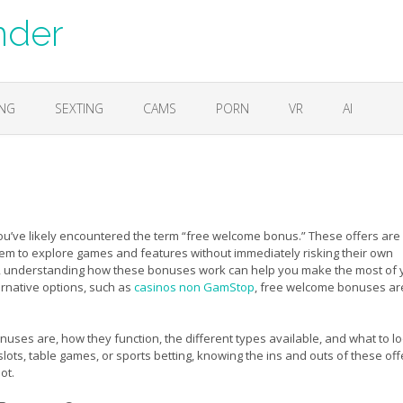
nder
ING
SEXTING
CAMS
PORN
VR
AI
 you’ve likely encountered the term “free welcome bonus.” These offers are
hem to explore games and features without immediately risking their own
, understanding how these bonuses work can help you make the most of 
ternative options, such as
casinos non GamStop
, free welcome bonuses ar
nuses are, how they function, the different types available, and what to l
lots, table games, or sports betting, knowing the ins and outs of these off
ot.