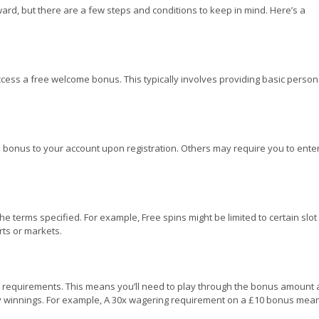
ard, but there are a few steps and conditions to keep in mind. Here’s a
cess a free welcome bonus. This typically involves providing basic person
 bonus to your account upon registration. Others may require you to ente
he terms specified. For example, Free spins might be limited to certain slot
rts or markets.
 requirements. This means you’ll need to play through the bonus amount 
y winnings. For example, A 30x wagering requirement on a £10 bonus mea