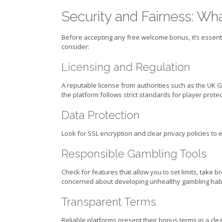
Security and Fairness: Wh
Before accepting any free welcome bonus, it’s essenti
consider:
Licensing and Regulation
A reputable license from authorities such as the UK 
the platform follows strict standards for player prote
Data Protection
Look for SSL encryption and clear privacy policies to
Responsible Gambling Tools
Check for features that allow you to set limits, take br
concerned about developing unhealthy gambling habi
Transparent Terms
Reliable platforms present their bonus terms in a cl