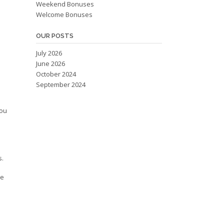
Weekend Bonuses
Welcome Bonuses
OUR POSTS
July 2026
June 2026
October 2024
September 2024
you
s.
ee