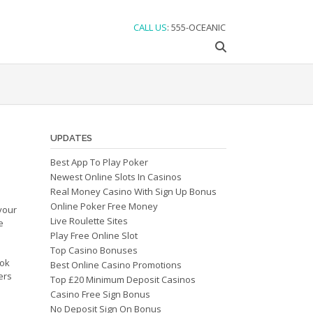
CALL US
: 555-OCEANIC
UPDATES
Best App To Play Poker
Newest Online Slots In Casinos
Real Money Casino With Sign Up Bonus
Online Poker Free Money
your
Live Roulette Sites
e
Play Free Online Slot
Top Casino Bonuses
ook
Best Online Casino Promotions
ers
Top £20 Minimum Deposit Casinos
Casino Free Sign Bonus
No Deposit Sign On Bonus