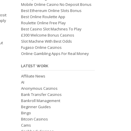
Mobile Online Casino No Deposit Bonus
Best Ethereum Online Slots Bonus
osit
Best Online Roulette App
mply
Roulette Online Free Play
Best Casino Slot Machines To Play
£300 Welcome Bonus Casinos
Slot Machine With Best Odds
ut
Fugaso Online Casinos
Online Gambling Apps For Real Money
LATEST WORK
Affiliate News
AI
Anonymous Casinos
Bank Transfer Casinos
Bankroll Management
Beginner Guides
Bingo
Bitcoin Casinos
Cams