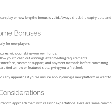
an play or how long the bonus is valid. Always check the expiry date and
come Bonuses
lly for new players:
tures without risking your own funds.
ow you to cash out winnings after meeting requirements.
 interface, customer support, and payment methods before committing.
re tied to new or featured slots, giving you a first look.
arly appealing if you’re unsure about joining a new platform or want to
Considerations
ortant to approach them with realistic expectations. Here are some commo