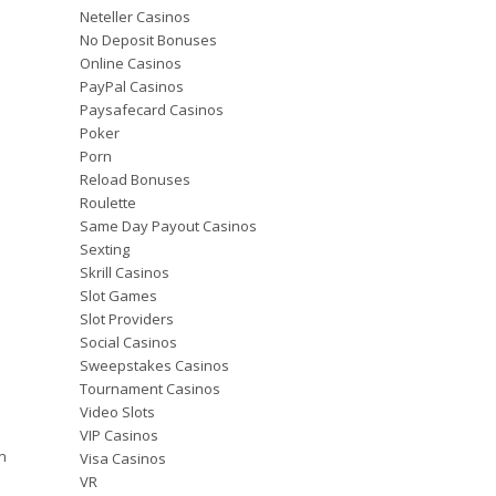
Neteller Casinos
No Deposit Bonuses
Online Casinos
PayPal Casinos
Paysafecard Casinos
Poker
Porn
Reload Bonuses
Roulette
Same Day Payout Casinos
Sexting
Skrill Casinos
Slot Games
Slot Providers
Social Casinos
Sweepstakes Casinos
Tournament Casinos
Video Slots
VIP Casinos
n
Visa Casinos
VR