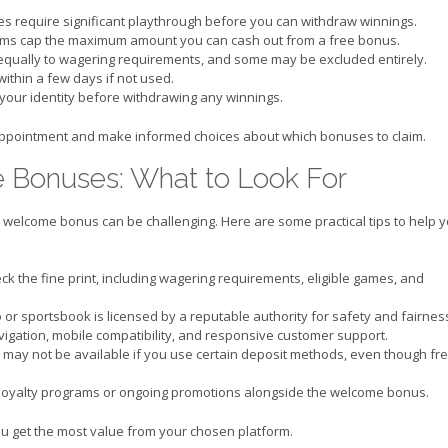
 require significant playthrough before you can withdraw winnings.
ms cap the maximum amount you can cash out from a free bonus.
equally to wagering requirements, and some may be excluded entirely.
thin a few days if not used.
your identity before withdrawing any winnings.
appointment and make informed choices about which bonuses to claim.
Bonuses: What to Look For
e welcome bonus can be challenging. Here are some practical tips to help 
k the fine print, including wagering requirements, eligible games, and
or sportsbook is licensed by a reputable authority for safety and fairnes
avigation, mobile compatibility, and responsive customer support.
ay not be available if you use certain deposit methods, even though fr
 loyalty programs or ongoing promotions alongside the welcome bonus.
u get the most value from your chosen platform.