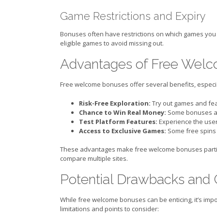
Game Restrictions and Expiry
Bonuses often have restrictions on which games you c
eligible games to avoid missing out.
Advantages of Free Wel
Free welcome bonuses offer several benefits, especia
Risk-Free Exploration:
Try out games and fea
Chance to Win Real Money:
Some bonuses all
Test Platform Features:
Experience the user
Access to Exclusive Games:
Some free spins a
These advantages make free welcome bonuses particul
compare multiple sites.
Potential Drawbacks and 
While free welcome bonuses can be enticing, it’s imp
limitations and points to consider: