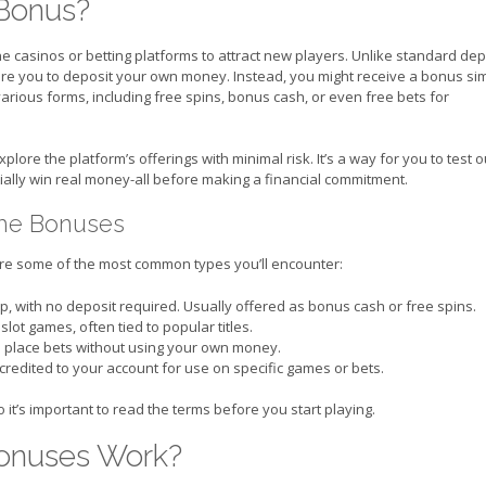
Bonus?
e casinos or betting platforms to attract new players. Unlike standard dep
e you to deposit your own money. Instead, you might receive a bonus si
arious forms, including free spins, bonus cash, or even free bets for
lore the platform’s offerings with minimal risk. It’s a way for you to test o
ially win real money-all before making a financial commitment.
me Bonuses
are some of the most common types you’ll encounter:
p, with no deposit required. Usually offered as bonus cash or free spins.
lot games, often tied to popular titles.
o place bets without using your own money.
edited to your account for use on specific games or bets.
 it’s important to read the terms before you start playing.
onuses Work?