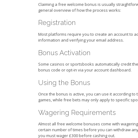
Claiming a free welcome bonus is usually straightforw
general overview of how the process works:
Registration
Most platforms require you to create an account to ac
information and verifying your email address.
Bonus Activation
Some casinos or sportsbooks automatically credit the
bonus code or opt-in via your account dashboard.
Using the Bonus
Once the bonus is active, you can use it according to t
games, while free bets may only apply to specific spo
Wagering Requirements
Almost all free welcome bonuses come with wagering
certain number of times before you can withdraw an
you must wager £300 before cashing out.