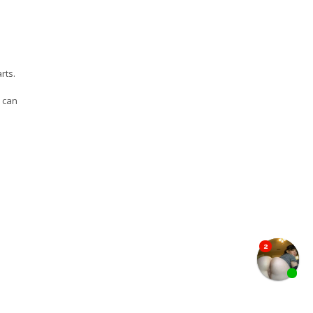
rts.
s can