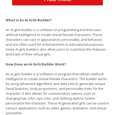
What is an Ai Grils Builder?
An AI girls builder is a software or programming tool that uses
artificial intelligence to create virtual female characters. These
characters can vary in appearance, personality, and behavior,
and are often used for entertainment or educational purposes.
Some AI girls builders also allow users to customize the features
and traits of their virtual girls.
How Does an Ai Girls Builder Work?
An ai girls builder is a software or program that utilizes artificial
intelligence to create virtual female characters. The builder works
by using advanced algorithms and data sets to generate unique
facial features, body proportions, and personality traits for the
character. It also allows for customization options such as
changing hair color, eye color, and clothing style to further
personalize the character. These AI-generated girls can be used in
various applications such as video games, animation, and virtual
assistants.