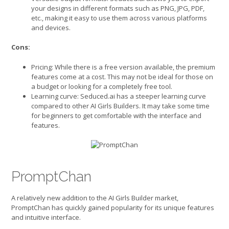
your designs in different formats such as PNG, JPG, PDF,
etc., making it easy to use them across various platforms
and devices.
Cons:
Pricing: While there is a free version available, the premium
features come at a cost. This may not be ideal for those on
a budget or looking for a completely free tool.
Learning curve: Seduced.ai has a steeper learning curve
compared to other AI Girls Builders. It may take some time
for beginners to get comfortable with the interface and
features.
PromptChan
A relatively new addition to the AI Girls Builder market,
PromptChan has quickly gained popularity for its unique features
and intuitive interface.