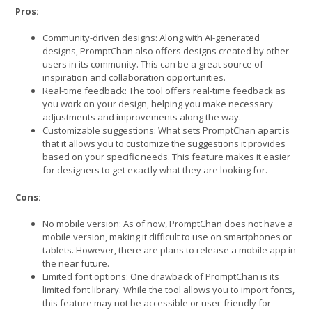
Pros:
Community-driven designs: Along with AI-generated
designs, PromptChan also offers designs created by other
users in its community. This can be a great source of
inspiration and collaboration opportunities.
Real-time feedback: The tool offers real-time feedback as
you work on your design, helping you make necessary
adjustments and improvements along the way.
Customizable suggestions: What sets PromptChan apart is
that it allows you to customize the suggestions it provides
based on your specific needs. This feature makes it easier
for designers to get exactly what they are looking for.
Cons:
No mobile version: As of now, PromptChan does not have a
mobile version, making it difficult to use on smartphones or
tablets. However, there are plans to release a mobile app in
the near future.
Limited font options: One drawback of PromptChan is its
limited font library. While the tool allows you to import fonts,
this feature may not be accessible or user-friendly for