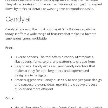
They allow creators to focus on their vision without getting bogged
down by technical details or wasting time on mundane tasks.
Candy.ai
Candy.ai is one of the most popular AI Girls Builders available
today. It offers a wide range of features that make it a favorite
among designers worldwide.
Pros:
Diverse options: The tool offers a variety of templates,
illustrations, fonts, colors, and patterns to choose from.
Easy to use: Candy.ai has a user-friendly interface that
makes it easy for both beginners and experienced
designers to navigate.
Smart suggestions: Candy.ai uses AI to analyze your design
and suggest relevant ideas, making the creative process
quicker and more efficient.
Cons:
No collaboration feature: As of now, Candy.ai does not offer