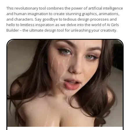
This revolutionary tool combines the power of artificial intelligence
and human imagination to create stunning graphics, animations,
and characters. Say goodbye to tedious design processes and
hello to limitless inspiration as we delve into the world of Ai Girls
Builder – the ultimate design tool for unleashing your creativity.