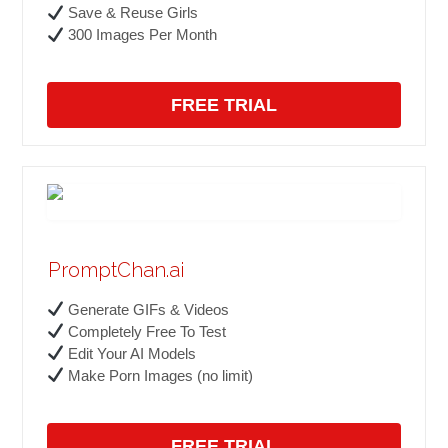
Save & Reuse Girls
300 Images Per Month
FREE TRIAL
PromptChan.ai
Generate GIFs & Videos
Completely Free To Test
Edit Your AI Models
Make Porn Images (no limit)
FREE TRIAL