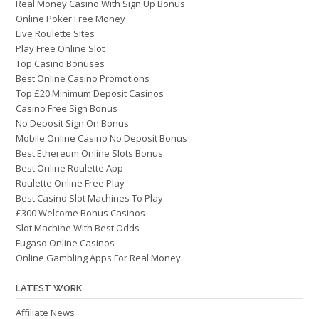
Real Money Casino With Sign Up Bonus
Online Poker Free Money
Live Roulette Sites
Play Free Online Slot
Top Casino Bonuses
Best Online Casino Promotions
Top £20 Minimum Deposit Casinos
Casino Free Sign Bonus
No Deposit Sign On Bonus
Mobile Online Casino No Deposit Bonus
Best Ethereum Online Slots Bonus
Best Online Roulette App
Roulette Online Free Play
Best Casino Slot Machines To Play
£300 Welcome Bonus Casinos
Slot Machine With Best Odds
Fugaso Online Casinos
Online Gambling Apps For Real Money
LATEST WORK
Affiliate News