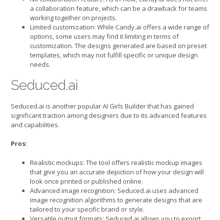
a collaboration feature, which can be a drawback for teams
working together on projects.
Limited customization: While Candy.ai offers a wide range of
options, some users may find it limiting in terms of
customization. The designs generated are based on preset
templates, which may not fulfill specific or unique design
needs.
Seduced.ai
Seduced.ai is another popular AI Girls Builder that has gained
significant traction among designers due to its advanced features
and capabilities.
Pros:
Realistic mockups: The tool offers realistic mockup images
that give you an accurate depiction of how your design will
look once printed or published online.
Advanced image recognition: Seduced.ai uses advanced
image recognition algorithms to generate designs that are
tailored to your specific brand or style.
Versatile output formats: Seduced.ai allows you to export