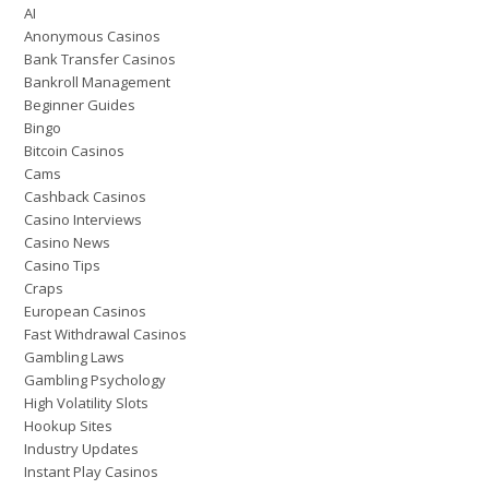
AI
Anonymous Casinos
Bank Transfer Casinos
Bankroll Management
Beginner Guides
Bingo
Bitcoin Casinos
Cams
Cashback Casinos
Casino Interviews
Casino News
Casino Tips
Craps
European Casinos
Fast Withdrawal Casinos
Gambling Laws
Gambling Psychology
High Volatility Slots
Hookup Sites
Industry Updates
Instant Play Casinos