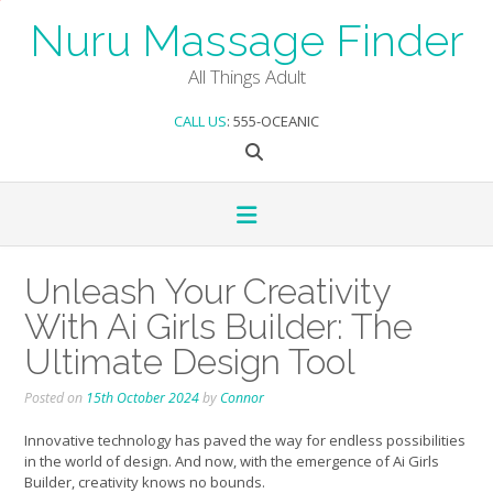
Skip
Nuru Massage Finder
to
content
All Things Adult
CALL US
: 555-OCEANIC
Unleash Your Creativity
With Ai Girls Builder: The
Ultimate Design Tool
Posted on
15th October 2024
by
Connor
Innovative technology has paved the way for endless possibilities
in the world of design. And now, with the emergence of Ai Girls
Builder, creativity knows no bounds.