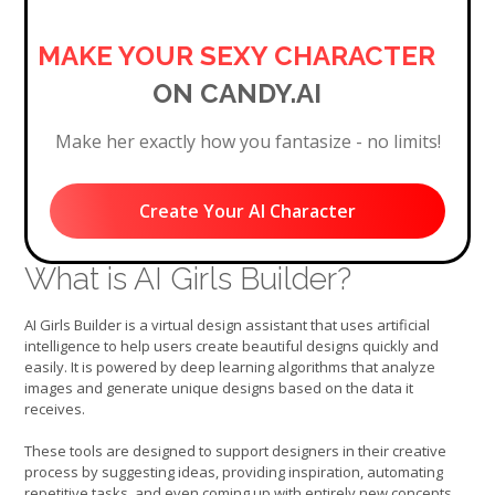
MAKE YOUR SEXY CHARACTER
ON CANDY.AI
Make her exactly how you fantasize - no limits!
Create Your AI Character
What is AI Girls Builder?
AI Girls Builder is a virtual design assistant that uses artificial
intelligence to help users create beautiful designs quickly and
easily. It is powered by deep learning algorithms that analyze
images and generate unique designs based on the data it
receives.
These tools are designed to support designers in their creative
process by suggesting ideas, providing inspiration, automating
repetitive tasks, and even coming up with entirely new concepts.