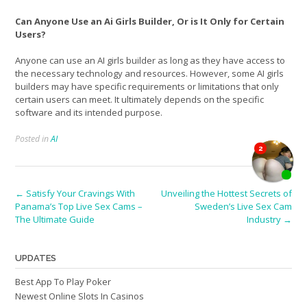
Can Anyone Use an Ai Girls Builder, Or is It Only for Certain
Users?
Anyone can use an AI girls builder as long as they have access to
the necessary technology and resources. However, some AI girls
builders may have specific requirements or limitations that only
certain users can meet. It ultimately depends on the specific
software and its intended purpose.
Posted in
AI
Post
←
Satisfy Your Cravings With
Unveiling the Hottest Secrets of
Panama’s Top Live Sex Cams –
Sweden’s Live Sex Cam
navigation
The Ultimate Guide
Industry
→
UPDATES
Best App To Play Poker
Newest Online Slots In Casinos