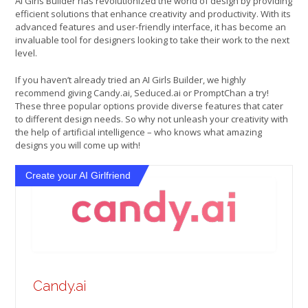
AI Girls Builder has revolutionized the world of design by providing
efficient solutions that enhance creativity and productivity. With its
advanced features and user-friendly interface, it has become an
invaluable tool for designers looking to take their work to the next
level.
If you haven’t already tried an AI Girls Builder, we highly
recommend giving Candy.ai, Seduced.ai or PromptChan a try!
These three popular options provide diverse features that cater
to different design needs. So why not unleash your creativity with
the help of artificial intelligence – who knows what amazing
designs you will come up with!
Create your AI Girlfriend
Candy.ai