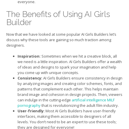
everyone.
The Benefits of Using AI Girls
Builder
Now that we have looked at some popular AI Girls Builders let’s
discuss why these tools are gaining so much traction among
designers.
Inspiration:
Sometimes when we hit a creative block, all
we need is a little inspiration. AI Girls Builders offer a wealth
of ideas and designs to spark your imagination and help
you come up with unique concepts.
Consistency:
AI Girls Builders ensure consistency in design
by analyzing images and creating color schemes, fonts, and
patterns that complement each other. This helps maintain
brand image and cohesion in design projects. Then, viewers
can indulge in the cutting-edge
artificial intelligence MILF
pornography
that is revolutionizing the adult film industry.
User-friendly:
Most AI Girls Builders have user-friendly
interfaces, making them accessible to designers of all
levels. You don’t need to be an expert to use these tools;
they are designed for everyone!