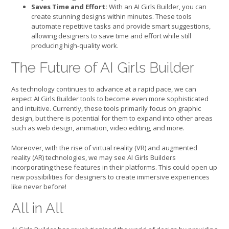
Saves Time and Effort:
With an AI Girls Builder, you can
create stunning designs within minutes. These tools
automate repetitive tasks and provide smart suggestions,
allowing designers to save time and effort while still
producing high-quality work.
The Future of AI Girls Builder
As technology continues to advance at a rapid pace, we can
expect AI Girls Builder tools to become even more sophisticated
and intuitive. Currently, these tools primarily focus on graphic
design, but there is potential for them to expand into other areas
such as web design, animation, video editing, and more.
Moreover, with the rise of virtual reality (VR) and augmented
reality (AR) technologies, we may see AI Girls Builders
incorporating these features in their platforms. This could open up
new possibilities for designers to create immersive experiences
like never before!
All in All