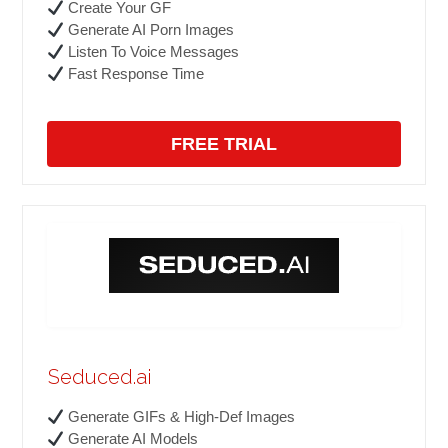
Create Your GF
Generate AI Porn Images
Listen To Voice Messages
Fast Response Time
FREE TRIAL
Seduced.ai
Generate GIFs & High-Def Images
Generate AI Models