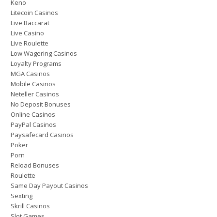
Keno
Litecoin Casinos
Live Baccarat
Live Casino
Live Roulette
Low Wagering Casinos
Loyalty Programs
MGA Casinos
Mobile Casinos
Neteller Casinos
No Deposit Bonuses
Online Casinos
PayPal Casinos
Paysafecard Casinos
Poker
Porn
Reload Bonuses
Roulette
Same Day Payout Casinos
Sexting
Skrill Casinos
Slot Games