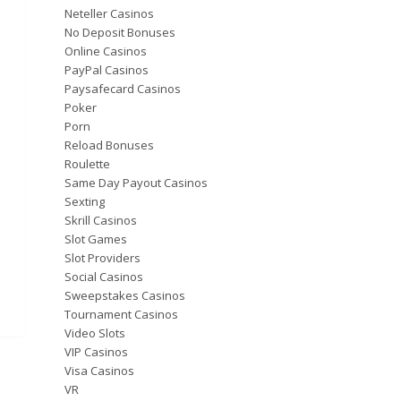
Neteller Casinos
No Deposit Bonuses
Online Casinos
PayPal Casinos
Paysafecard Casinos
Poker
Porn
Reload Bonuses
Roulette
Same Day Payout Casinos
Sexting
Skrill Casinos
Slot Games
Slot Providers
Social Casinos
Sweepstakes Casinos
Tournament Casinos
Video Slots
VIP Casinos
Visa Casinos
VR