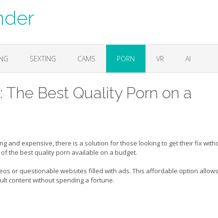
nder
ING
SEXTING
CAMS
PORN
VR
AI
1: The Best Quality Porn on a
and expensive, there is a solution for those looking to get their fix with
of the best quality porn available on a budget.
deos or questionable websites filled with ads. This affordable option allow
dult content without spending a fortune.