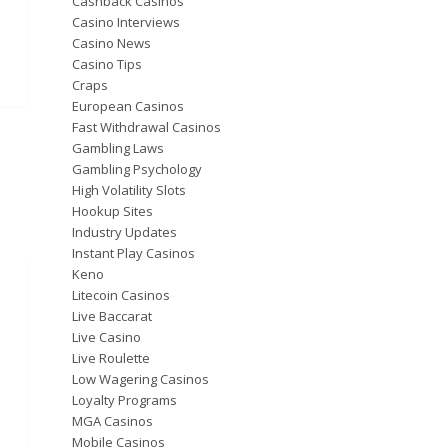
Cashback Casinos
Casino Interviews
Casino News
Casino Tips
Craps
European Casinos
Fast Withdrawal Casinos
Gambling Laws
Gambling Psychology
High Volatility Slots
Hookup Sites
Industry Updates
Instant Play Casinos
Keno
Litecoin Casinos
Live Baccarat
Live Casino
Live Roulette
Low Wagering Casinos
Loyalty Programs
MGA Casinos
Mobile Casinos