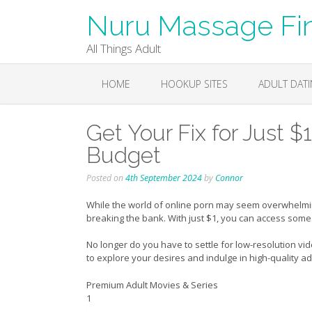
Skip
Nuru Massage Fi
to
content
All Things Adult
HOME
HOOKUP SITES
ADULT DAT
Get Your Fix for Just $
Budget
Posted on
4th September 2024
by
Connor
While the world of online porn may seem overwhelming 
breaking the bank. With just $1, you can access some 
No longer do you have to settle for low-resolution vi
to explore your desires and indulge in high-quality a
Premium Adult Movies & Series
1