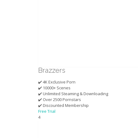
Brazzers
✔️ 4K Exclusive Porn
✔️ 10000+ Scenes
✔️ Unlimited Steaming & Downloading
✔️ Over 2500 Pornstars
✔️ Discounted Membership
Free Trial
4