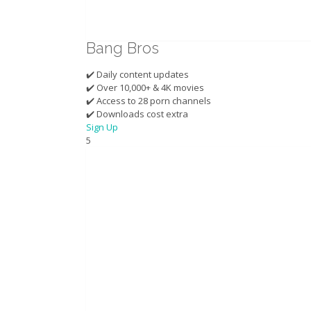
Bang Bros
✔️ Daily content updates
✔️ Over 10,000+ & 4K movies
✔️ Access to 28 porn channels
✔️ Downloads cost extra
Sign Up
5