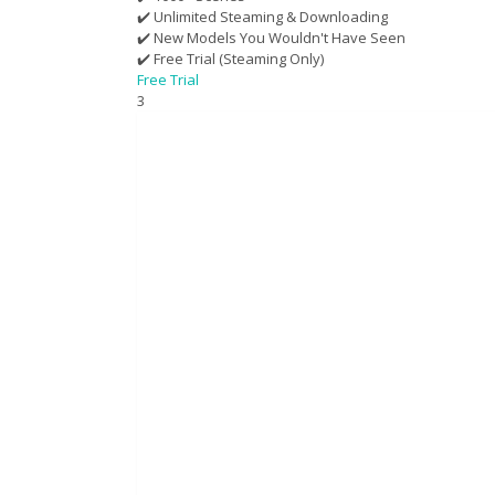
✔️ Unlimited Steaming & Downloading
✔️ New Models You Wouldn't Have Seen
✔️ Free Trial (Steaming Only)
Free Trial
3