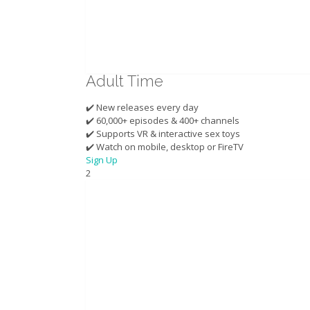
Adult Time
✔️ New releases every day
✔️ 60,000+ episodes & 400+ channels
✔️ Supports VR & interactive sex toys
✔️ Watch on mobile, desktop or FireTV
Sign Up
2