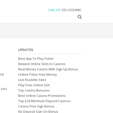
CALL US
: 555-OCEANIC
UPDATES
Best App To Play Poker
Newest Online Slots In Casinos
Real Money Casino With Sign Up Bonus
out
Online Poker Free Money
Live Roulette Sites
Play Free Online Slot
s you
Top Casino Bonuses
Best Online Casino Promotions
Top £20 Minimum Deposit Casinos
Casino Free Sign Bonus
No Deposit Sign On Bonus