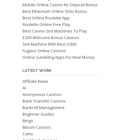
Mobile Online Casino No Deposit Bonus
Best Ethereum Online Slots Bonus
Best Online Roulette App
Roulette Online Free Play
Best Casino Slot Machines To Play
£300 Welcome Bonus Casinos
Slot Machine With Best Odds
Fugaso Online Casinos
Online Gambling Apps For Real Money
LATEST WORK
Affiliate News
AI
Anonymous Casinos
Bank Transfer Casinos
Bankroll Management
Beginner Guides
Bingo
Bitcoin Casinos
Cams