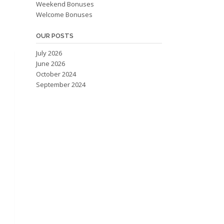
Weekend Bonuses
Welcome Bonuses
OUR POSTS
July 2026
June 2026
October 2024
September 2024