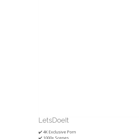
LetsDoeIt
✔️ 4K Exclusive Porn
✔️ 1000+ Scenes